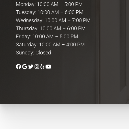
Monday: 10:00 AM – 5:00 PM
Tuesday: 10:00 AM – 6:00 PM
Wednesday: 10:00 AM – 7:00 PM
Thursday: 10:00 AM – 6:00 PM
Friday: 10:00 AM – 5:00 PM
Saturday: 10:00 AM – 4:00 PM
Sunday: Closed