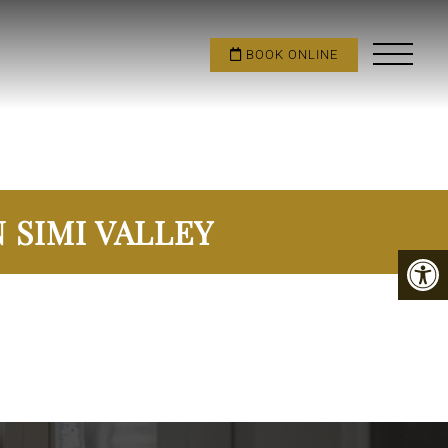
BOOK ONLINE
 SIMI VALLEY