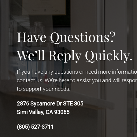
Have Questions?
We’ll Reply Quickly.
If you have any questions or need more information
contact us. We’re here to assist you and will resp
to support your needs.
2876 Sycamore Dr STE 305
Simi Valley, CA 93065
(805) 527-3711