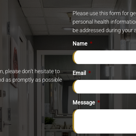
Please use this form for g
personal health informatio
be addressed during your 
Name
*
, please don’t hesitate to
Email
*
ond as promptly as possible
Message
*