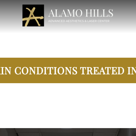
IN CONDITIONS TREATED IN