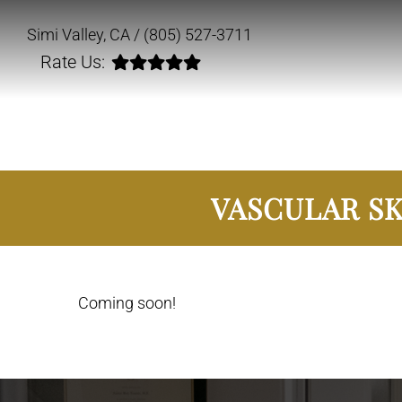
Simi Valley, CA /
(805) 527-3711
Rate Us:
VASCULAR SK
Coming soon!