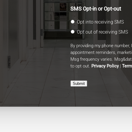
SMS Opt-in or Opt-out
Opt into receiving SMS
Opt out of receiving SMS
By providing my phone number, 
appointment reminders, market
Msg frequency varies. Msg&data
to opt out.
Privacy Policy
|
Term
Submit