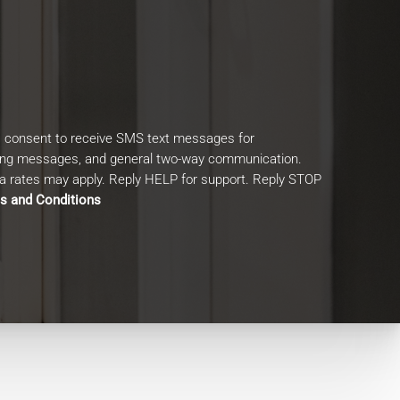
I consent to receive SMS text messages for
ing messages, and general two-way communication.
 rates may apply. Reply HELP for support. Reply STOP
s and Conditions