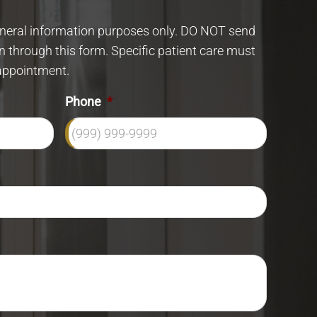
eneral information purposes only. DO NOT send
n through this form. Specific patient care must
appointment.
Phone
*