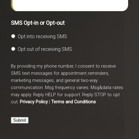
SMS Opt-in or Opt-out
Opt into receiving SMS
Opt out of receiving SMS
By providing my phone number, I consent to receive
SMS text messages for appointment reminders,
marketing messages, and general two-way
communication. Msg frequency varies. Msg&data rates
may apply. Reply HELP for support. Reply STOP to opt
out.
Privacy Policy
|
Terms and Conditions
Submit