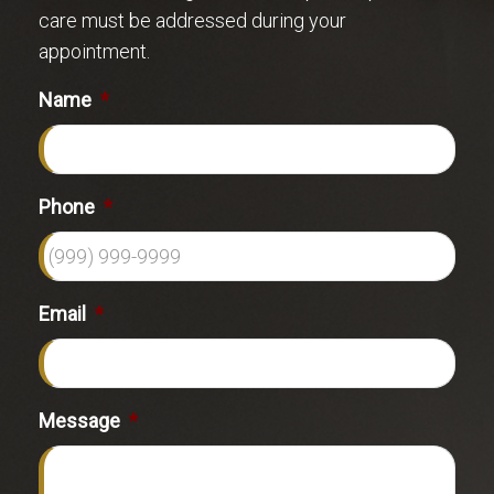
care must be addressed during your
appointment.
Name
*
Phone
*
Email
*
Message
*