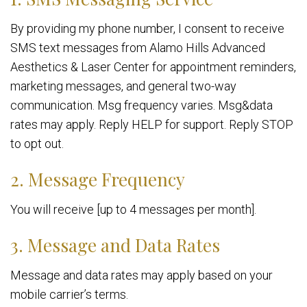
By providing my phone number, I consent to receive
SMS text messages from Alamo Hills Advanced
Aesthetics & Laser Center for appointment reminders,
marketing messages, and general two-way
communication. Msg frequency varies. Msg&data
rates may apply. Reply HELP for support. Reply STOP
to opt out.
2. Message Frequency
You will receive [up to 4 messages per month].
3. Message and Data Rates
Message and data rates may apply based on your
mobile carrier’s terms.