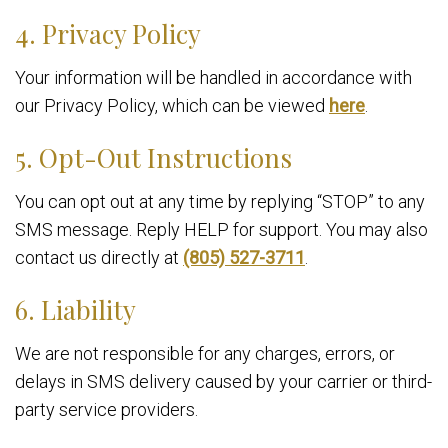
4. Privacy Policy
Your information will be handled in accordance with
our Privacy Policy, which can be viewed
here
.
5. Opt-Out Instructions
You can opt out at any time by replying “STOP” to any
SMS message. Reply HELP for support. You may also
contact us directly at
(805) 527-3711
.
6. Liability
We are not responsible for any charges, errors, or
delays in SMS delivery caused by your carrier or third-
party service providers.