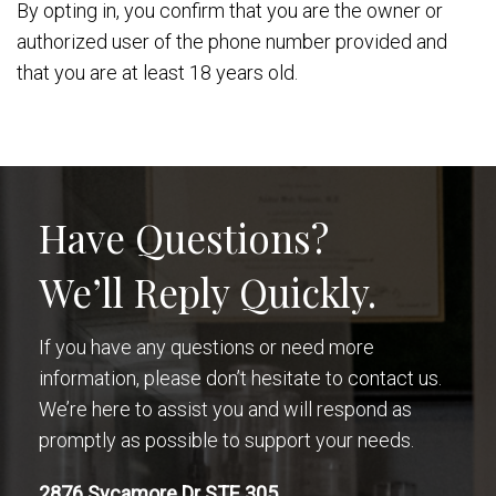
By opting in, you confirm that you are the owner or
authorized user of the phone number provided and
that you are at least 18 years old.
Have Questions?
We’ll Reply Quickly.
If you have any questions or need more
information, please don’t hesitate to contact us.
We’re here to assist you and will respond as
promptly as possible to support your needs.
2876 Sycamore Dr STE 305