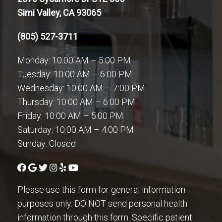
Simi Valley, CA 93065
(805) 527-3711
Monday: 10:00 AM – 5:00 PM
Tuesday: 10:00 AM – 6:00 PM
Wednesday: 10:00 AM – 7:00 PM
Thursday: 10:00 AM – 6:00 PM
Friday: 10:00 AM – 5:00 PM
Saturday: 10:00 AM – 4:00 PM
Sunday: Closed
Please use this form for general information
purposes only. DO NOT send personal health
information through this form. Specific patient