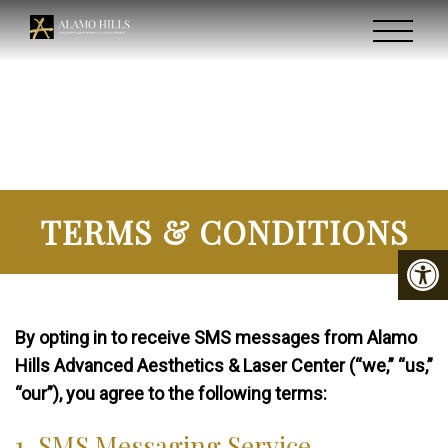
TERMS & CONDITIONS
By opting in to receive SMS messages from Alamo
Hills Advanced Aesthetics & Laser Center (“we,” “us,”
“our”), you agree to the following terms:
1. SMS Messaging Service