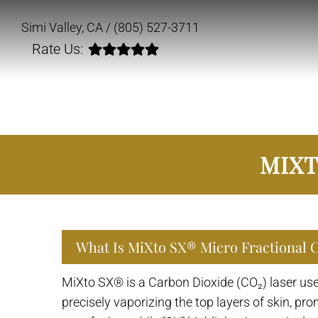
Simi Valley, CA /
(805) 527-3711
Rate Us:
MIXT
What Is MiXto SX® Micro Fractional 
MiXto SX® is a Carbon Dioxide (CO₂) laser used
precisely vaporizing the top layers of skin, p