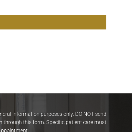
eneral information purposes only. DO NOT send
n through this form. Specific patient care must
appointment.