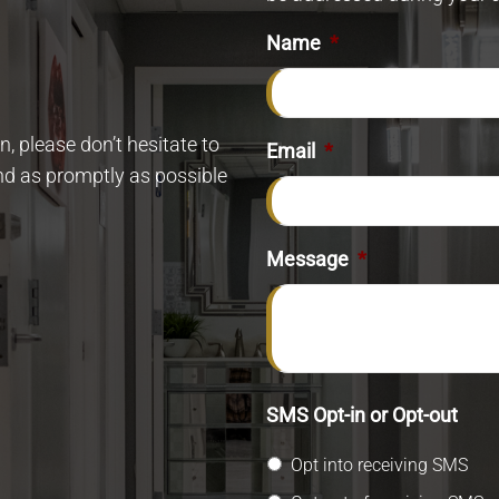
Name
*
, please don’t hesitate to
Email
*
ond as promptly as possible
Message
*
SMS Opt-in or Opt-out
Opt into receiving SMS