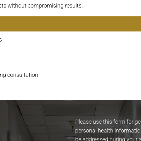
sts without compromising results.
s
ing consultation
Please use this form for g
personal health informatio
be addressed during your 