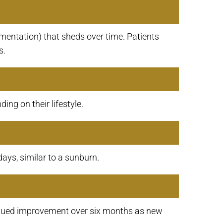
mentation) that sheds over time. Patients
s.
ng on their lifestyle.
days, similar to a sunburn.
ntinued improvement over six months as new