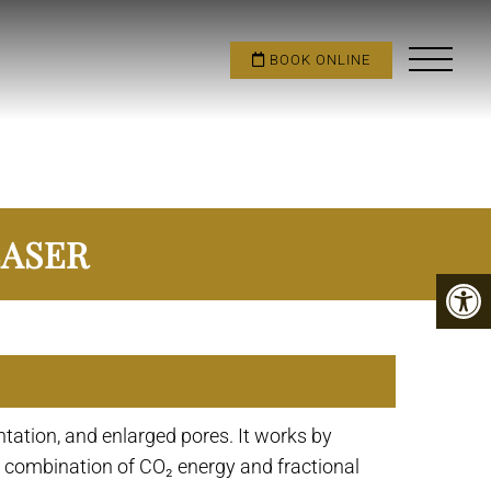
BOOK ONLINE
LASER
tation, and enlarged pores. It works by
he combination of CO₂ energy and fractional