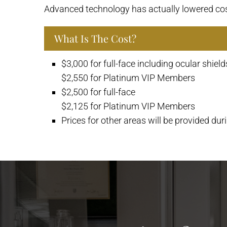
Advanced technology has actually lowered co
What Is The Cost?
$3,000 for full-face including ocular shield
$2,550 for Platinum VIP Members
$2,500 for full-face
$2,125 for Platinum VIP Members
Prices for other areas will be provided dur