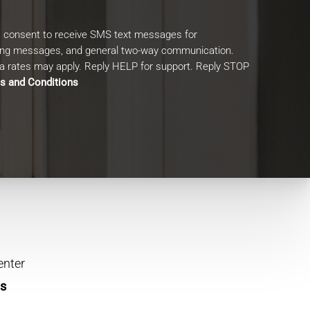
I consent to receive SMS text messages for
ing messages, and general two-way communication.
 rates may apply. Reply HELP for support. Reply STOP
s and Conditions
enter
ns