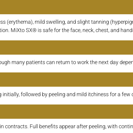
 (erythema), mild swelling, and slight tanning (hyperpig
ion. MiXto SX® is safe for the face, neck, chest, and hand
ugh many patients can return to work the next day dependi
initially, followed by peeling and mild itchiness for a few 
in contracts. Full benefits appear after peeling, with co