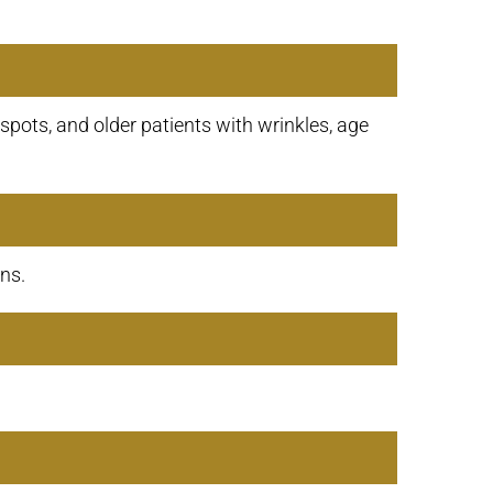
spots, and older patients with wrinkles, age
ns.