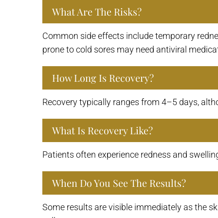
What Are The Risks?
Common side effects include temporary redness
prone to cold sores may need antiviral medicat
How Long Is Recovery?
Recovery typically ranges from 4–5 days, altho
What Is Recovery Like?
Patients often experience redness and swelling 
When Do You See The Results?
Some results are visible immediately as the sk