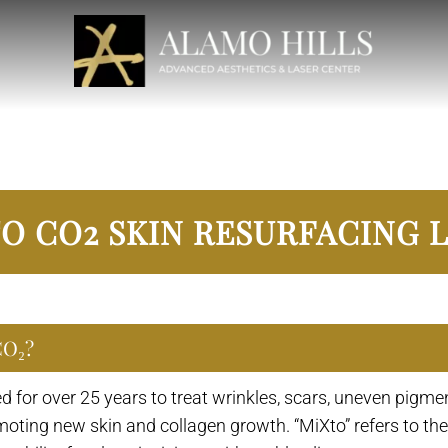
O CO2 SKIN RESURFACING 
CO₂?
 for over 25 years to treat wrinkles, scars, uneven pigmen
romoting new skin and collagen growth. “MiXto” refers to t