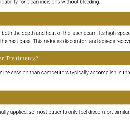
apability for clean incisions without bleeding.
both the depth and heat of the laser beam. Its high-speed
e the next pass. This reduces discomfort and speeds recover
er Treatments?
ute session than competitors typically accomplish in thr
ally applied, so most patients only feel discomfort similar