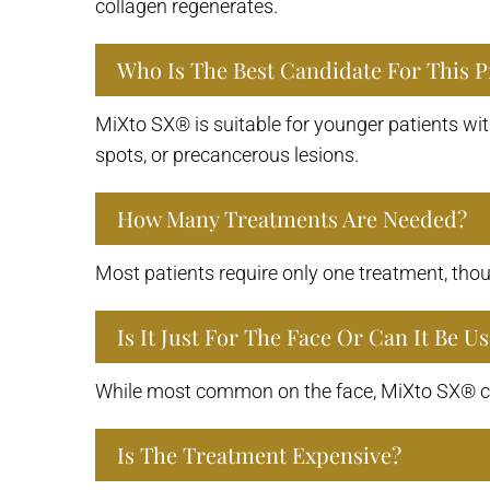
collagen regenerates.
Who Is The Best Candidate For This 
MiXto SX® is suitable for younger patients wit
spots, or precancerous lesions.
How Many Treatments Are Needed?
Most patients require only one treatment, tho
Is It Just For The Face Or Can It Be 
While most common on the face, MiXto SX® can
Is The Treatment Expensive?