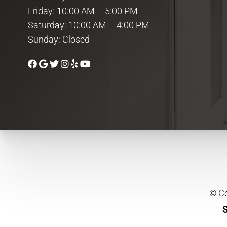
Friday: 10:00 AM – 5:00 PM
Saturday: 10:00 AM – 4:00 PM
Sunday: Closed
© Co