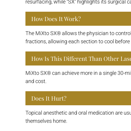
resurfacing, while “SX” highlights its surgical c
How Does It Work?
The MiXto SX® allows the physician to control 
fractions, allowing each section to cool befor
How Is This Different Than Other Las
MiXto SX® can achieve more in a single 30-min
and cost.
Does It Hurt?
Topical anesthetic and oral medication are usu
themselves home.