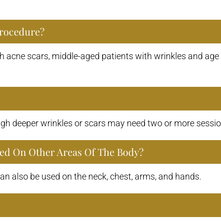
Procedure?
h acne scars, middle-aged patients with wrinkles and age 
ugh deeper wrinkles or scars may need two or more sessio
Used On Other Areas Of The Body?
 also be used on the neck, chest, arms, and hands.