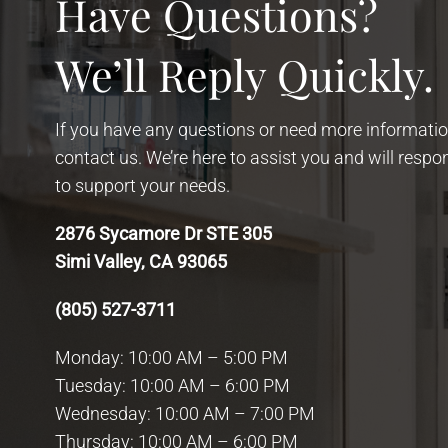
Have Questions?
We’ll Reply Quickly.
If you have any questions or need more information
contact us. We’re here to assist you and will resp
to support your needs.
2876 Sycamore Dr STE 305
Simi Valley, CA 93065
(805) 527-3711
Monday: 10:00 AM – 5:00 PM
Tuesday: 10:00 AM – 6:00 PM
Wednesday: 10:00 AM – 7:00 PM
Thursday: 10:00 AM – 6:00 PM