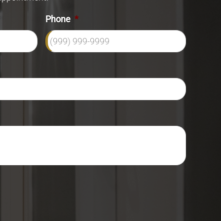
Phone
*