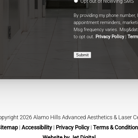
Opt out of receiving SMS
By providing my phone number, 
appointment reminders, market
Msg frequency varies. Msg&data
to opt out.
Privacy Policy
|
Term
Submit
pyright 2026 Alamo Hills Advanced Aesthetics & Laser C
Sitemap
|
Accessibility
|
Privacy Policy
|
Terms & Conditio
Website by Jet Digital