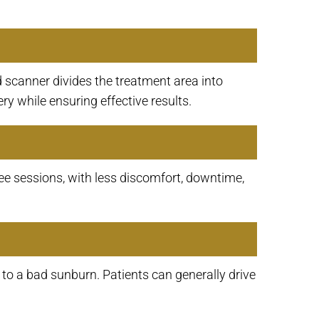
 scanner divides the treatment area into
y while ensuring effective results.
ee sessions, with less discomfort, downtime,
 to a bad sunburn. Patients can generally drive