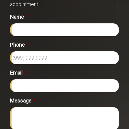
appointment.
Name
*
Phone
*
Email
*
Message
*