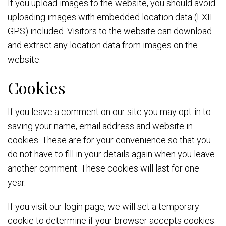
If you upload images to the website, you should avoid
uploading images with embedded location data (EXIF
GPS) included. Visitors to the website can download
and extract any location data from images on the
website.
Cookies
If you leave a comment on our site you may opt-in to
saving your name, email address and website in
cookies. These are for your convenience so that you
do not have to fill in your details again when you leave
another comment. These cookies will last for one
year.
If you visit our login page, we will set a temporary
cookie to determine if your browser accepts cookies.