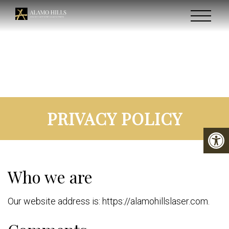
PRIVACY POLICY
Who we are
Our website address is: https://alamohillslaser.com.