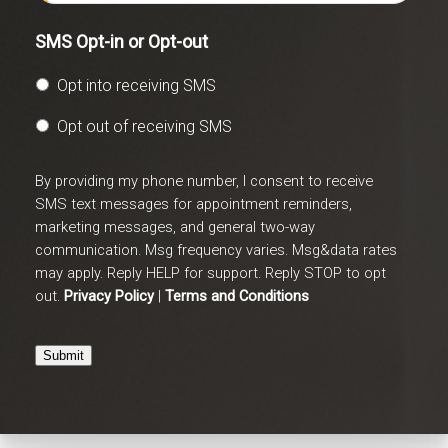
SMS Opt-in or Opt-out
Opt into receiving SMS
Opt out of receiving SMS
By providing my phone number, I consent to receive
SMS text messages for appointment reminders,
marketing messages, and general two-way
communication. Msg frequency varies. Msg&data rates
may apply. Reply HELP for support. Reply STOP to opt
out.
Privacy Policy
|
Terms and Conditions
Submit