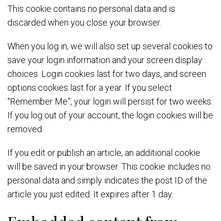
This cookie contains no personal data and is
discarded when you close your browser.
When you log in, we will also set up several cookies to
save your login information and your screen display
choices. Login cookies last for two days, and screen
options cookies last for a year. If you select
“Remember Me”, your login will persist for two weeks.
If you log out of your account, the login cookies will be
removed.
If you edit or publish an article, an additional cookie
will be saved in your browser. This cookie includes no
personal data and simply indicates the post ID of the
article you just edited. It expires after 1 day.