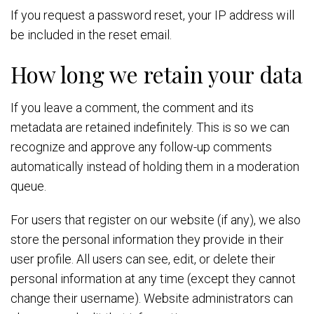
If you request a password reset, your IP address will
be included in the reset email.
How long we retain your data
If you leave a comment, the comment and its
metadata are retained indefinitely. This is so we can
recognize and approve any follow-up comments
automatically instead of holding them in a moderation
queue.
For users that register on our website (if any), we also
store the personal information they provide in their
user profile. All users can see, edit, or delete their
personal information at any time (except they cannot
change their username). Website administrators can