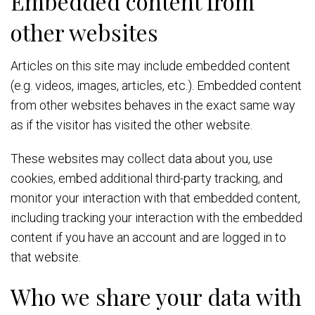
Embedded content from
other websites
Articles on this site may include embedded content
(e.g. videos, images, articles, etc.). Embedded content
from other websites behaves in the exact same way
as if the visitor has visited the other website.
These websites may collect data about you, use
cookies, embed additional third-party tracking, and
monitor your interaction with that embedded content,
including tracking your interaction with the embedded
content if you have an account and are logged in to
that website.
Who we share your data with