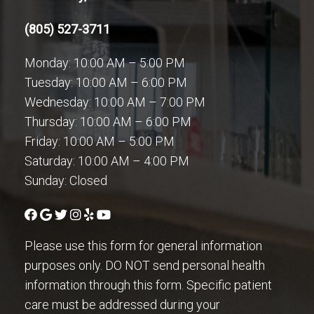
(805) 527-3711
Monday: 10:00 AM – 5:00 PM
Tuesday: 10:00 AM – 6:00 PM
Wednesday: 10:00 AM – 7:00 PM
Thursday: 10:00 AM – 6:00 PM
Friday: 10:00 AM – 5:00 PM
Saturday: 10:00 AM – 4:00 PM
Sunday: Closed
Please use this form for general information
purposes only. DO NOT send personal health
information through this form. Specific patient
care must be addressed during your