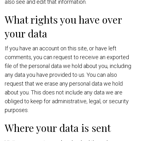
also see and edit that information.
What rights you have over
your data
If you have an account on this site, or have left
comments, you can request to receive an exported
file of the personal data we hold about you, including
any data you have provided to us. You can also
request that we erase any personal data we hold
about you. This does not include any data we are
obliged to keep for administrative, legal, or security
purposes.
Where your data is sent