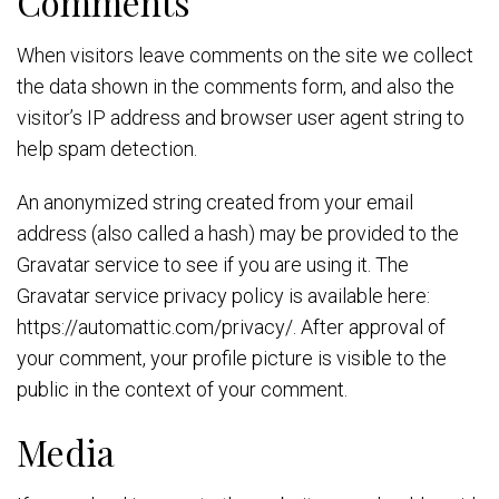
Comments
When visitors leave comments on the site we collect
the data shown in the comments form, and also the
visitor’s IP address and browser user agent string to
help spam detection.
An anonymized string created from your email
address (also called a hash) may be provided to the
Gravatar service to see if you are using it. The
Gravatar service privacy policy is available here:
https://automattic.com/privacy/. After approval of
your comment, your profile picture is visible to the
public in the context of your comment.
Media