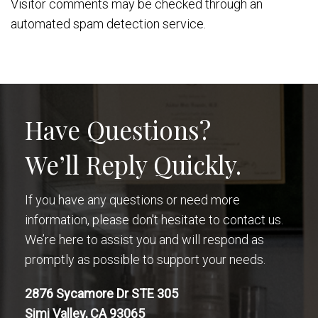
Visitor comments may be checked through an
automated spam detection service.
Have Questions?
We’ll Reply Quickly.
If you have any questions or need more
information, please don’t hesitate to contact us.
We’re here to assist you and will respond as
promptly as possible to support your needs.
2876 Sycamore Dr STE 305
Simi Valley, CA 93065