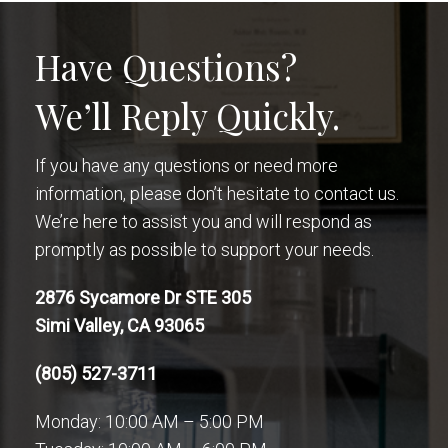
Have Questions?
We’ll Reply Quickly.
If you have any questions or need more
information, please don’t hesitate to contact us.
We’re here to assist you and will respond as
promptly as possible to support your needs.
2876 Sycamore Dr STE 305
Simi Valley, CA 93065
(805) 527-3711
Monday: 10:00 AM – 5:00 PM