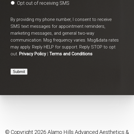
Opt out of receiving SMS
By providing my phone number, I consent to receive
SMS text messages for appointment reminders,
marketing messages, and general two-way
communication. Msg frequency varies. Msg&data rates
may apply. Reply HELP for support. Reply STOP to opt
out.
Privacy Policy
|
Terms and Conditions
Submit
© Copyright 2026 Alamo Hills Advanced Aesthetics &