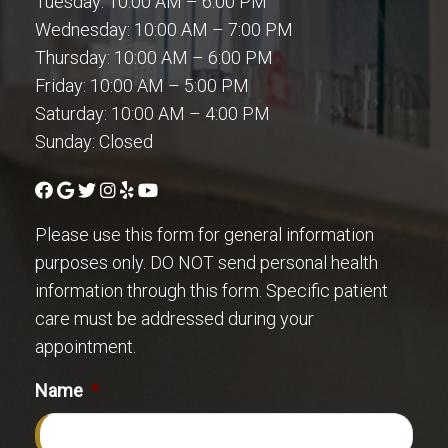
Tuesday: 10:00 AM – 6:00 PM
Wednesday: 10:00 AM – 7:00 PM
Thursday: 10:00 AM – 6:00 PM
Friday: 10:00 AM – 5:00 PM
Saturday: 10:00 AM – 4:00 PM
Sunday: Closed
Please use this form for general information
purposes only. DO NOT send personal health
information through this form. Specific patient
care must be addressed during your
appointment.
Name
*