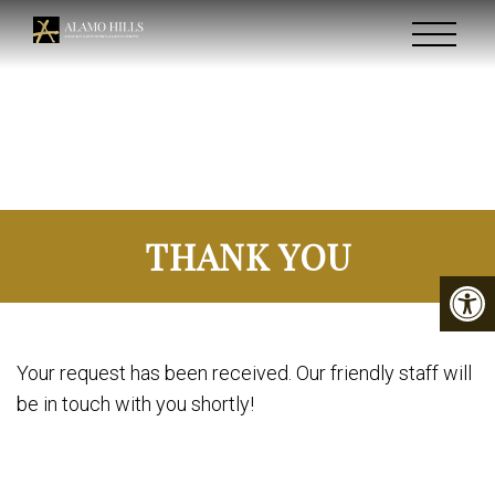
THANK YOU
Your request has been received. Our friendly staff will
be in touch with you shortly!