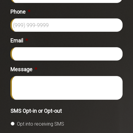
Phone
*
Email
*
Message
*
SMS Opt-in or Opt-out
Opt into receiving SMS